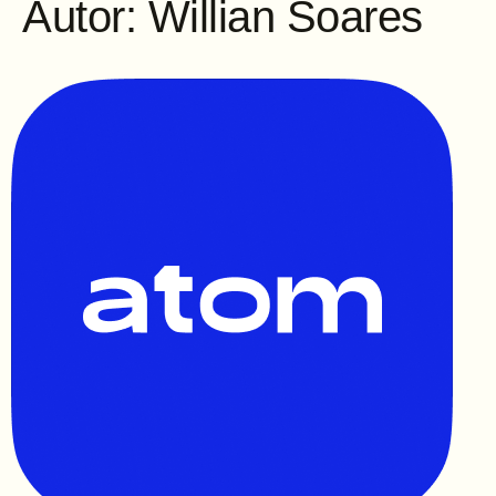
Autor:
Willian Soares